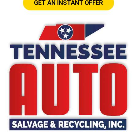
GET AN INSTANT OFFER