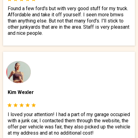
Found a few ford's but with very good stuff for my truck.
Affordable and take it off yourself. I seen more bmws
than anything else. But not that many ford's. I'll stick to
other junkyards that are in the area. Staff is very pleasant
and nice people.
Kim Wexler
I loved your attention! I had a part of my garage occupied
with a junk car, I contacted them through the website, the
offer per vehicle was fair, they also picked up the vehicle
at my address and at no additional cost!