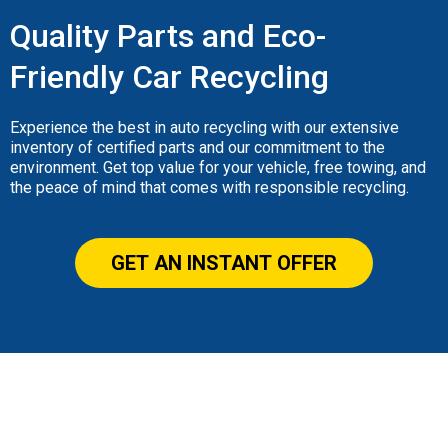
Quality Parts and Eco-
Friendly Car Recycling
Experience the best in auto recycling with our extensive
inventory of certified parts and our commitment to the
environment. Get top value for your vehicle, free towing, and
the peace of mind that comes with responsible recycling.
GET AN INSTANT OFFER
Our Gallery
Lorem ipsum dolor sit amet, consectetur adipiscing