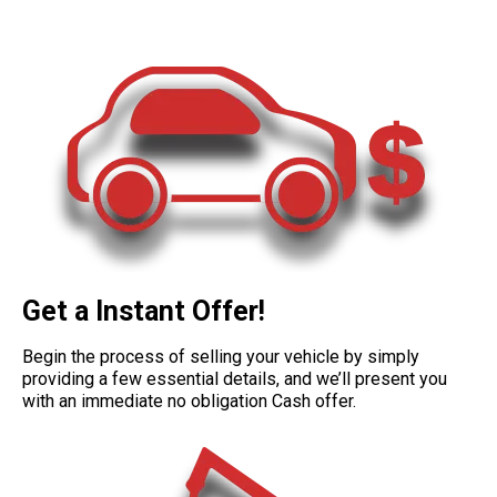
Get a Instant Offer!
Begin the process of selling your vehicle by simply
providing a few essential details, and we’ll present you
with an immediate no obligation Cash offer.