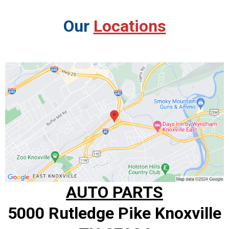
Our
Locations
AUTO PARTS
5000 Rutledge Pike Knoxville