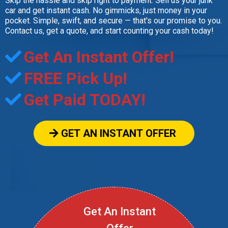
Skip the hassle and skip right to payment. Sell us your junk
car and get instant cash. No gimmicks, just money in your
pocket. Simple, swift, and secure — that's our promise to you.
Contact us, get a quote, and start counting your cash today!
Get An Instant Offer!
FREE Pick Up!
Get Paid TODAY!
GET AN INSTANT OFFER
Get An Instant