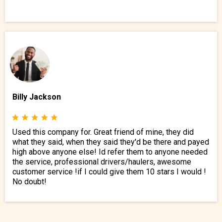
Billy Jackson
Used this company for. Great friend of mine, they did
what they said, when they said they'd be there and payed
high above anyone else! Id refer them to anyone needed
the service, professional drivers/haulers, awesome
customer service !if I could give them 10 stars I would !
No doubt!