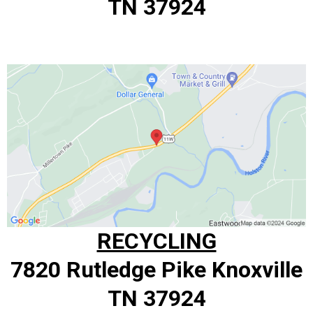
TN 37924
RECYCLING
7820 Rutledge Pike Knoxville
TN 37924