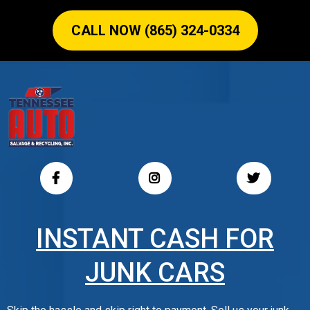
CALL NOW (865) 324-0334
INSTANT CASH FOR
JUNK CARS