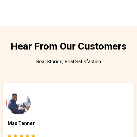
Hear From Our Customers
Real Stories, Real Satisfaction
Max Tanner