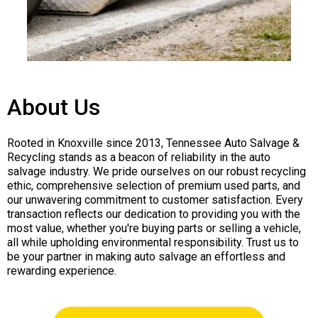
About Us
Rooted in Knoxville since 2013, Tennessee Auto Salvage &
Recycling stands as a beacon of reliability in the auto
salvage industry. We pride ourselves on our robust recycling
ethic, comprehensive selection of premium used parts, and
our unwavering commitment to customer satisfaction. Every
transaction reflects our dedication to providing you with the
most value, whether you're buying parts or selling a vehicle,
all while upholding environmental responsibility. Trust us to
be your partner in making auto salvage an effortless and
rewarding experience.