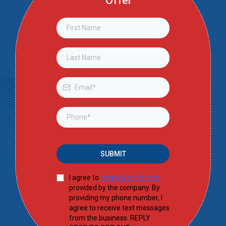
Offer
SUBMIT
I agree to
terms & conditions
provided by the company. By
providing my phone number, I
agree to receive text messages
from the business. REPLY