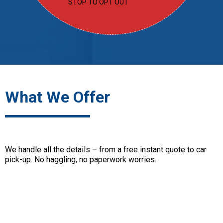
STOP TO OPT OUT
What We Offer
We handle all the details – from a free instant quote to car
pick-up. No haggling, no paperwork worries.