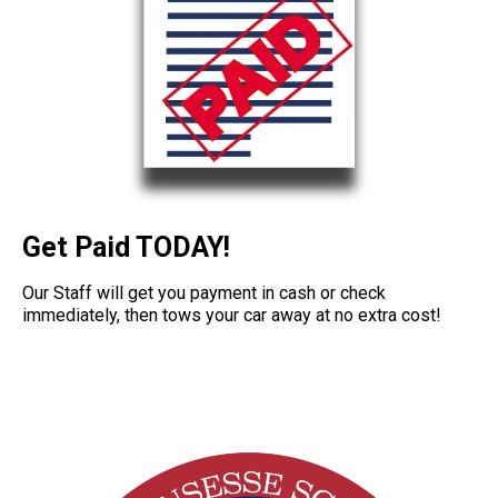
Get Paid TODAY!
Our Staff will get you payment in cash or check
immediately, then tows your car away at no extra cost!