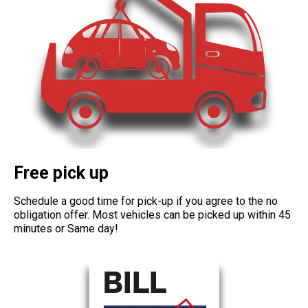
Free pick up
Schedule a good time for pick-up if you agree to the no
obligation offer. Most vehicles can be picked up within 45
minutes or Same day!